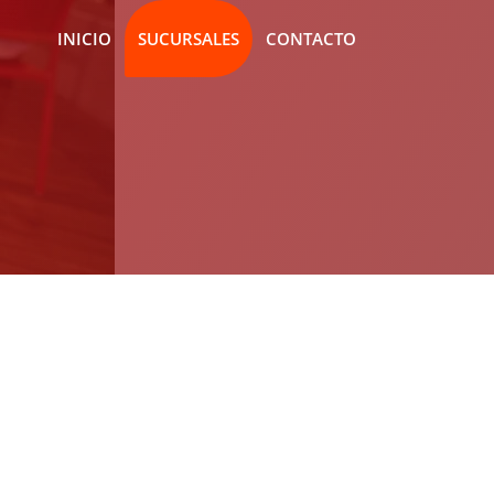
INICIO
SUCURSALES
CONTACTO