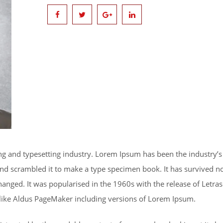
ng and typesetting industry. Lorem Ipsum has been the industry’
d scrambled it to make a type specimen book. It has survived not 
changed. It was popularised in the 1960s with the release of Letr
 like Aldus PageMaker including versions of Lorem Ipsum.