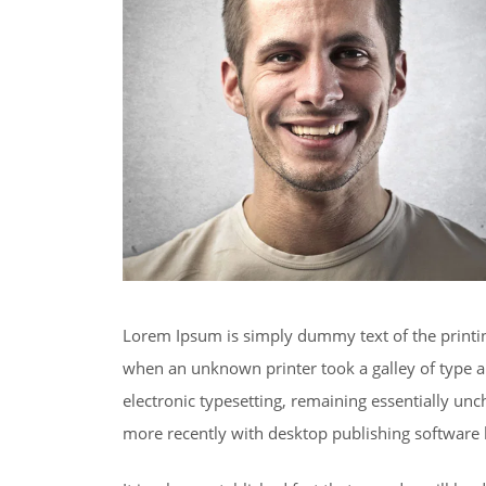
Lorem Ipsum is simply dummy text of the printi
when an unknown printer took a galley of type an
electronic typesetting, remaining essentially un
more recently with desktop publishing software