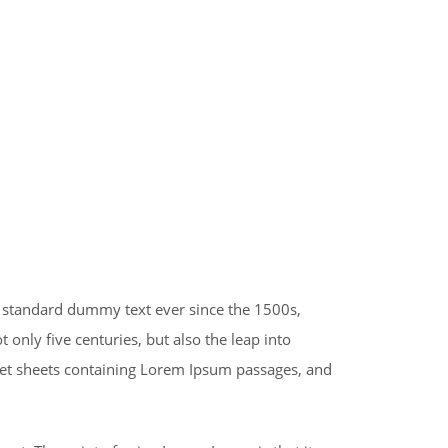
s standard dummy text ever since the 1500s,
only five centuries, but also the leap into
aset sheets containing Lorem Ipsum passages, and