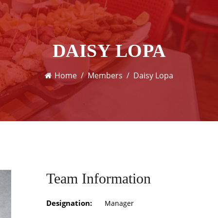
DAISY LOPA
Home
Members
Daisy Lopa
Team Information
Designation:
Manager