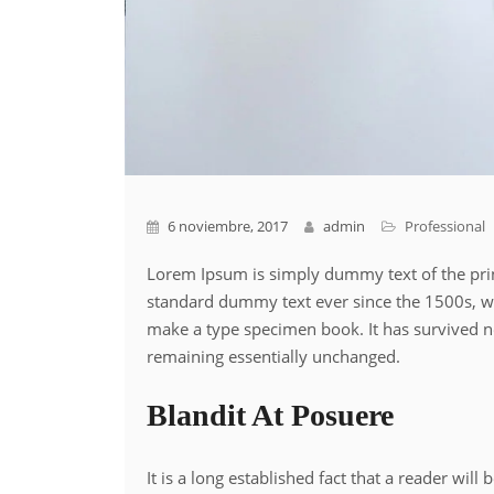
6 noviembre, 2017
admin
Professional
Lorem Ipsum is simply dummy text of the prin
standard dummy text ever since the 1500s, wh
make a type specimen book. It has survived not
remaining essentially unchanged.
Blandit At Posuere
It is a long established fact that a reader wil