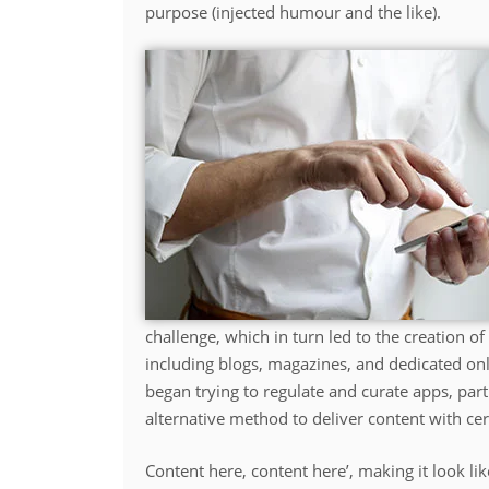
purpose (injected humour and the like).
challenge, which in turn led to the creation 
including blogs, magazines, and dedicated on
began trying to regulate and curate apps, par
alternative method to deliver content with cer
Content here, content here’, making it look 