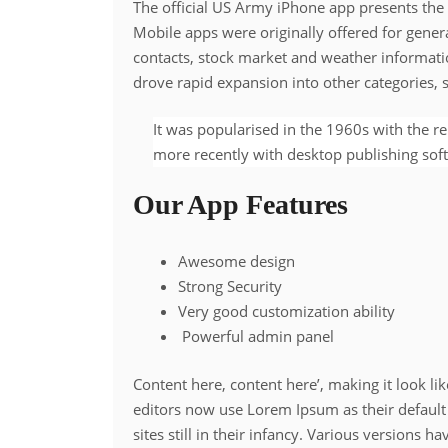
The official US Army iPhone app presents the 
Mobile apps were originally offered for genera
contacts, stock market and weather informati
drove rapid expansion into other categories,
It was popularised in the 1960s with the r
more recently with desktop publishing sof
Our App Features
Awesome design
Strong Security
Very good customization ability
Powerful admin panel
Content here, content here’, making it look 
editors now use Lorem Ipsum as their default
sites still in their infancy. Various versions