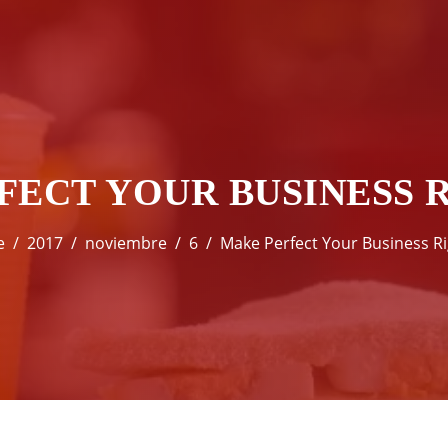
FECT YOUR BUSINESS 
e
2017
noviembre
6
Make Perfect Your Business R