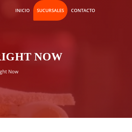
INICIO
SUCURSALES
CONTACTO
RIGHT NOW
ight Now