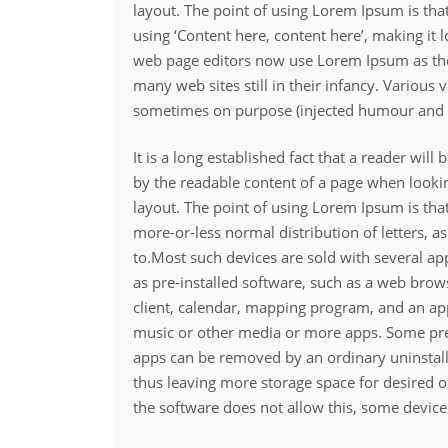
layout. The point of using Lorem Ipsum is that
using ‘Content here, content here’, making it
web page editors now use Lorem Ipsum as thei
many web sites still in their infancy. Various
sometimes on purpose (injected humour and t
It is a long established fact that a reader will 
by the readable content of a page when lookin
layout. The point of using Lorem Ipsum is that
more-or-less normal distribution of letters, 
to.Most such devices are sold with several a
as pre-installed software, such as a web brow
client, calendar, mapping program, and an ap
music or other media or more apps. Some pre
apps can be removed by an ordinary uninstall
thus leaving more storage space for desired 
the software does not allow this, some device