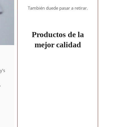
También duede pasar a retirar.
Productos de la
mejor calidad
y’s
,