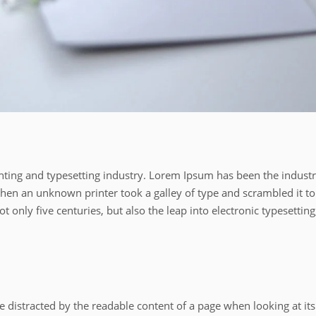
ting and typesetting industry. Lorem Ipsum has been the industr
en an unknown printer took a galley of type and scrambled it to
 only five centuries, but also the leap into electronic typesetting
l be distracted by the readable content of a page when looking at its