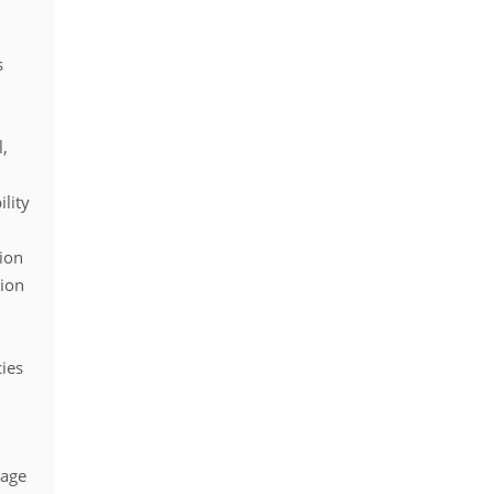
s
l,
lity
ion
sion
cies
page