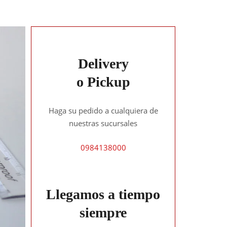
Delivery
o Pickup
Haga su pedido a cualquiera de
nuestras sucursales
0984138000
Llegamos a tiempo
siempre