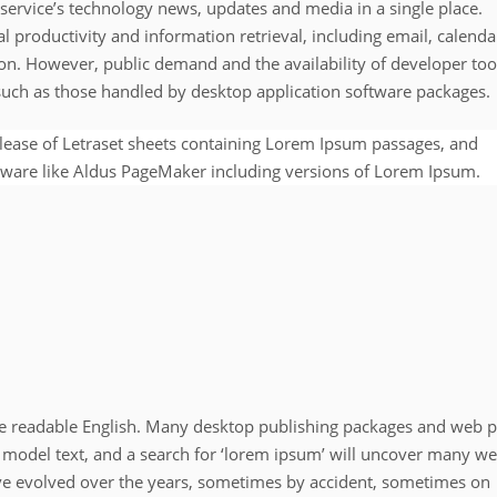
service’s technology news, updates and media in a single place.
l productivity and information retrieval, including email, calenda
on. However, public demand and the availability of developer too
 such as those handled by desktop application software packages.
elease of Letraset sheets containing Lorem Ipsum passages, and
tware like Aldus PageMaker including versions of Lorem Ipsum.
like readable English. Many desktop publishing packages and web 
 model text, and a search for ‘lorem ipsum’ will uncover many w
 have evolved over the years, sometimes by accident, sometimes on