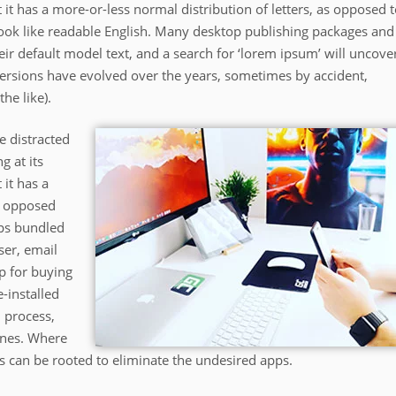
 it has a more-or-less normal distribution of letters, as opposed 
 look like readable English. Many desktop publishing packages and
r default model text, and a search for ‘lorem ipsum’ will uncove
 versions have evolved over the years, sometimes by accident,
he like).
be distracted
g at its
 it has a
as opposed
pps bundled
ser, email
p for buying
-installed
 process,
ones. Where
s can be rooted to eliminate the undesired apps.