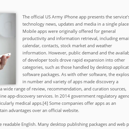
The official US Army iPhone app presents the service’
technology news, updates and media in a single place
Mobile apps were originally offered for general
productivity and information retrieval, including emai
calendar, contacts, stock market and weather
information. However, public demand and the availabi
of developer tools drove rapid expansion into other
categories, such as those handled by desktop applicat
software packages. As with other software, the explo
in number and variety of apps made discovery a
of a wide range of review, recommendation, and curation sources,
line app-discovery services. In 2014 government regulatory agen
ticularly medical apps.[4] Some companies offer apps as an
tain advantages over an official website.
like readable English. Many desktop publishing packages and web 