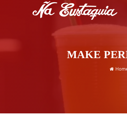
MAKE PER
Hom