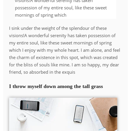
visions!A wonderful serenity has taken
possession of my entire soul, like these sweet
mornings of spring which
I sink under the weight of the splendour of these
visions!A wonderful serenity has taken possession of
my entire soul, like these sweet mornings of spring
which I enjoy with my whole heart. I am alone, and feel
the charm of existence in this spot, which was created
for the bliss of souls like mine. I am so happy, my dear
friend, so absorbed in the exquis
I throw myself down among the tall grass