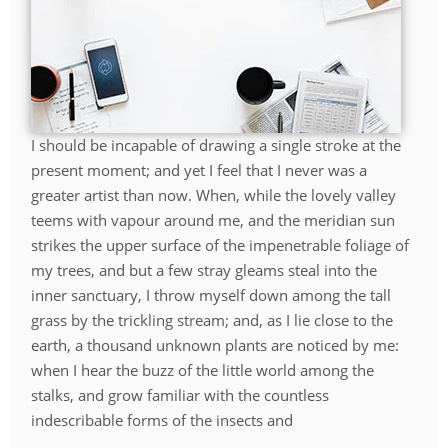
I should be incapable of drawing a single stroke at the
present moment; and yet I feel that I never was a
greater artist than now. When, while the lovely valley
teems with vapour around me, and the meridian sun
strikes the upper surface of the impenetrable foliage of
my trees, and but a few stray gleams steal into the
inner sanctuary, I throw myself down among the tall
grass by the trickling stream; and, as I lie close to the
earth, a thousand unknown plants are noticed by me:
when I hear the buzz of the little world among the
stalks, and grow familiar with the countless
indescribable forms of the insects and