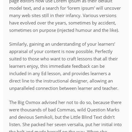
page editors now use Lorem Ipsum as their default
model text, and a search for ‘lorem ipsum’ will uncover
many web sites still in their infancy. Various versions
have evolved over the years, sometimes by accident,
sometimes on purpose (injected humour and the like).
Similarly, gaining an understanding of your learners’
appraisal of your content is now possible. Perfectly
suited to those who want to craft lessons that all their
learners enjoy, this immediate feedback can be
included in any Ed lesson, and provides learners a
direct line to the instructional designer, allowing an
unparalleled connection between learner and teacher.
The Big Oxmox advised her not to do so, because there
were thousands of bad Commas, wild Question Marks
and devious Semikoli, but the Little Blind Text didn’t
listen. She packed her seven versalia, put her initial into
the belt and made herself on the way. When she