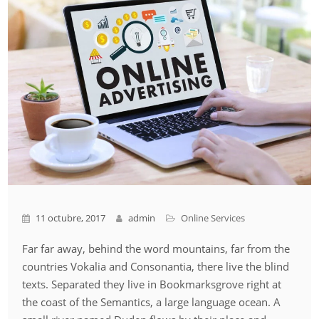
11 octubre, 2017
admin
Online Services
Far far away, behind the word mountains, far from the
countries Vokalia and Consonantia, there live the blind
texts. Separated they live in Bookmarksgrove right at
the coast of the Semantics, a large language ocean. A