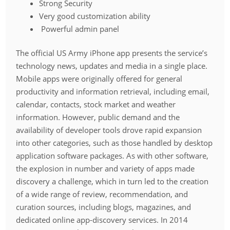
Strong Security
Very good customization ability
Powerful admin panel
The official US Army iPhone app presents the service’s
technology news, updates and media in a single place.
Mobile apps were originally offered for general
productivity and information retrieval, including email,
calendar, contacts, stock market and weather
information. However, public demand and the
availability of developer tools drove rapid expansion
into other categories, such as those handled by desktop
application software packages. As with other software,
the explosion in number and variety of apps made
discovery a challenge, which in turn led to the creation
of a wide range of review, recommendation, and
curation sources, including blogs, magazines, and
dedicated online app-discovery services. In 2014