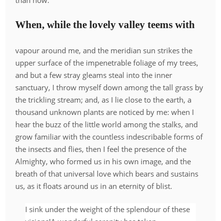
than now.
When, while the lovely valley teems with
vapour around me, and the meridian sun strikes the
upper surface of the impenetrable foliage of my trees,
and but a few stray gleams steal into the inner
sanctuary, I throw myself down among the tall grass by
the trickling stream; and, as I lie close to the earth, a
thousand unknown plants are noticed by me: when I
hear the buzz of the little world among the stalks, and
grow familiar with the countless indescribable forms of
the insects and flies, then I feel the presence of the
Almighty, who formed us in his own image, and the
breath of that universal love which bears and sustains
us, as it floats around us in an eternity of blist.
I sink under the weight of the splendour of these