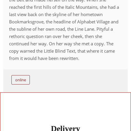
reached the first hills of the Italic Mountains, she had a
last view back on the skyline of her hometown
Bookmarksgrove, the headline of Alphabet Village and
the subline of her own road, the Line Lane. Pityful a
rethoric question ran over her cheek, then she
continued her way. On her way she met a copy. The
copy warned the Little Blind Text, that where it came
from it would have been rewritten.
online
Delivery