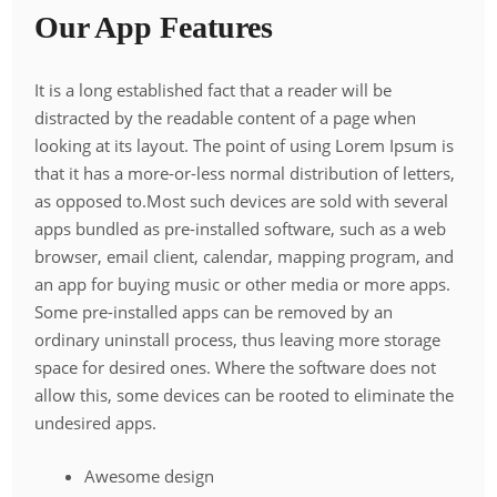
Our App Features
It is a long established fact that a reader will be
distracted by the readable content of a page when
looking at its layout. The point of using Lorem Ipsum is
that it has a more-or-less normal distribution of letters,
as opposed to.Most such devices are sold with several
apps bundled as pre-installed software, such as a web
browser, email client, calendar, mapping program, and
an app for buying music or other media or more apps.
Some pre-installed apps can be removed by an
ordinary uninstall process, thus leaving more storage
space for desired ones. Where the software does not
allow this, some devices can be rooted to eliminate the
undesired apps.
Awesome design