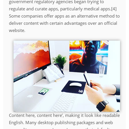
government regulatory agencies began trying to
regulate and curate apps, particularly medical apps.[4]
Some companies offer apps as an alternative method to
deliver content with certain advantages over an official
website.
Content here, content here’, making it look like readable
English. Many desktop publishing packages and web