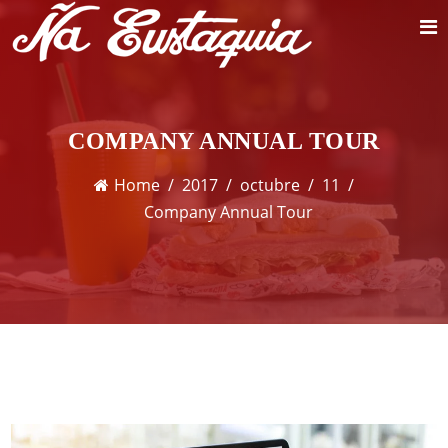
COMPANY ANNUAL TOUR
Home
2017
octubre
11
Company Annual Tour