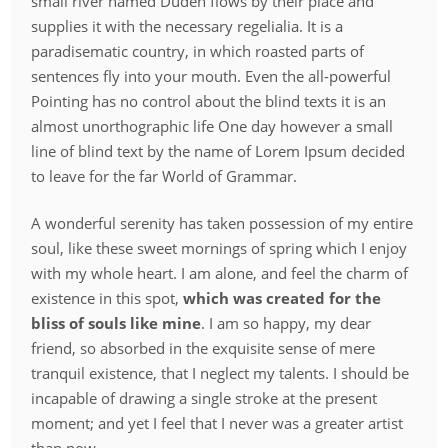
small river named Duden flows by their place and
supplies it with the necessary regelialia. It is a
paradisematic country, in which roasted parts of
sentences fly into your mouth. Even the all-powerful
Pointing has no control about the blind texts it is an
almost unorthographic life One day however a small
line of blind text by the name of Lorem Ipsum decided
to leave for the far World of Grammar.
A wonderful serenity has taken possession of my entire
soul, like these sweet mornings of spring which I enjoy
with my whole heart. I am alone, and feel the charm of
existence in this spot,
which was created for the
bliss of souls like mine
. I am so happy, my dear
friend, so absorbed in the exquisite sense of mere
tranquil existence, that I neglect my talents. I should be
incapable of drawing a single stroke at the present
moment; and yet I feel that I never was a greater artist