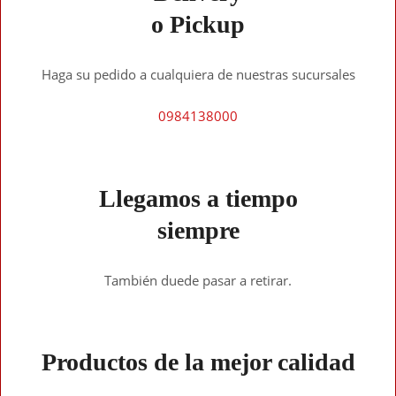
o Pickup
Haga su pedido a cualquiera de nuestras sucursales
0984138000
Llegamos a tiempo
siempre
También duede pasar a retirar.
Productos de la mejor calidad